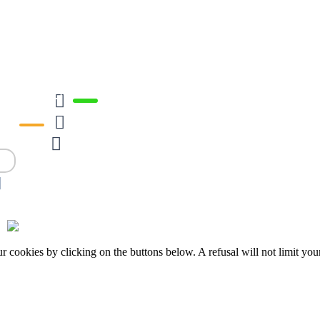







okies by clicking on the buttons below. A refusal will not limit your 