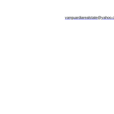
vanguardiarealstate@yahoo