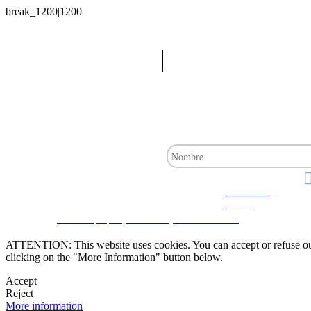
Advanced
search
CRM and property websites by eGO Real Estate
ATTENTION: This website uses cookies. You can accept or refuse our co
clicking on the "More Information" button below.
Accept
Reject
More information