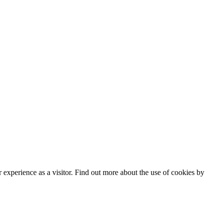
experience as a visitor. Find out more about the use of cookies by