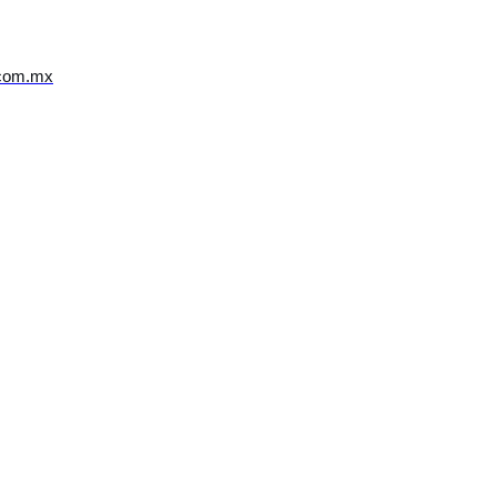
.com.mx