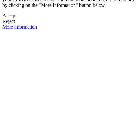
by clicking on the "More Information" button below.
Accept
Reject
More information