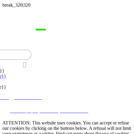



}}
e}}
e}}
lstate@yahoo.com.mx
CRM and property websites by eGO Real Estate
ATTENTION: This website uses cookies. You can accept or refuse
our cookies by clicking on the buttons below. A refusal will not limit
your experience as a visitor. Find out more about the use of cookies