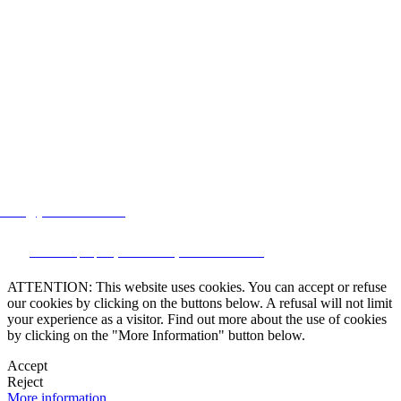
lstate@yahoo.com.mx
CRM and property websites by eGO Real Estate
ATTENTION: This website uses cookies. You can accept or refuse
our cookies by clicking on the buttons below. A refusal will not limit
your experience as a visitor. Find out more about the use of cookies
by clicking on the "More Information" button below.
Accept
Reject
More information