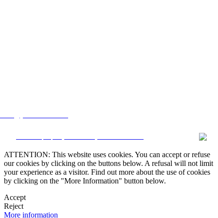
lstate@yahoo.com.mx
CRM and property websites by eGO Real Estate
ATTENTION: This website uses cookies. You can accept or refuse
our cookies by clicking on the buttons below. A refusal will not limit
your experience as a visitor. Find out more about the use of cookies
by clicking on the "More Information" button below.
Accept
Reject
More information