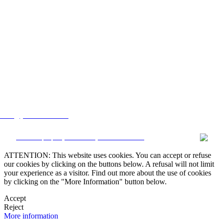
lstate@yahoo.com.mx
CRM and property websites by eGO Real Estate
ATTENTION: This website uses cookies. You can accept or refuse
our cookies by clicking on the buttons below. A refusal will not limit
your experience as a visitor. Find out more about the use of cookies
by clicking on the "More Information" button below.
Accept
Reject
More information