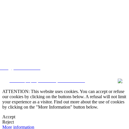
lstate@yahoo.com.mx
CRM and property websites by eGO Real Estate
ATTENTION: This website uses cookies. You can accept or refuse
our cookies by clicking on the buttons below. A refusal will not limit
your experience as a visitor. Find out more about the use of cookies
by clicking on the "More Information" button below.
Accept
Reject
More information