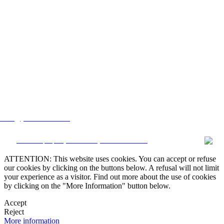
lstate@yahoo.com.mx
CRM and property websites by eGO Real Estate
ATTENTION: This website uses cookies. You can accept or refuse
our cookies by clicking on the buttons below. A refusal will not limit
your experience as a visitor. Find out more about the use of cookies
by clicking on the "More Information" button below.
Accept
Reject
More information