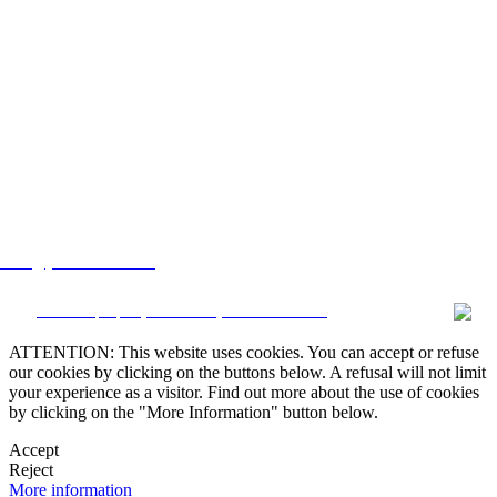
lstate@yahoo.com.mx
CRM and property websites by eGO Real Estate
ATTENTION: This website uses cookies. You can accept or refuse
our cookies by clicking on the buttons below. A refusal will not limit
your experience as a visitor. Find out more about the use of cookies
by clicking on the "More Information" button below.
Accept
Reject
More information