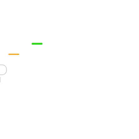



