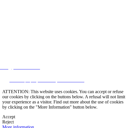
lstate@yahoo.com.mx
CRM and property websites by eGO Real Estate
ATTENTION: This website uses cookies. You can accept or refuse
our cookies by clicking on the buttons below. A refusal will not limit
your experience as a visitor. Find out more about the use of cookies
by clicking on the "More Information" button below.
Accept
Reject
More information